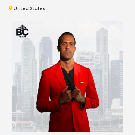
United States