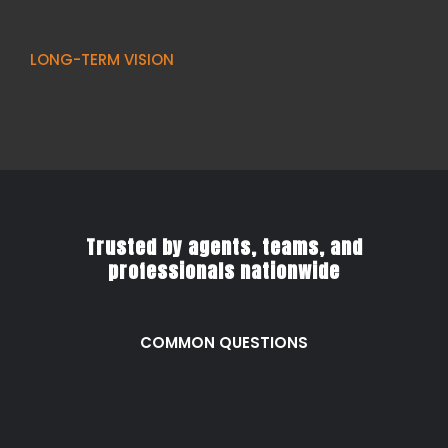
LONG-TERM VISION
Trusted by agents, teams, and
professionals nationwide
COMMON QUESTIONS
Frequently Asked
Questions