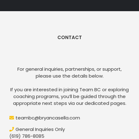
CONTACT
Get in Touch
For general inquiries, partnerships, or support,
please use the details below.
If you are interested in joining Team BC or exploring
coaching programs, you’ll be guided through the
appropriate next steps via our dedicated pages.
teambc@bryancasella.com
General Inquiries Only
(619) 786-8085