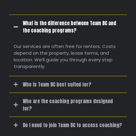
What is the difference between Team BC and
the coaching programs?
Our services are often free for renters. Costs
depend on the property, lease terms, and
location. We’ll guide you through every step
transparently.
Who is Team BC best suited for?
Who are the coaching programs designed
for?
Do I need to join Team BC to access coaching?