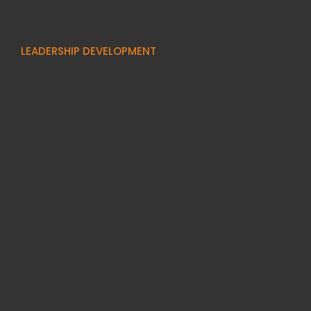
LEADERSHIP DEVELOPMENT