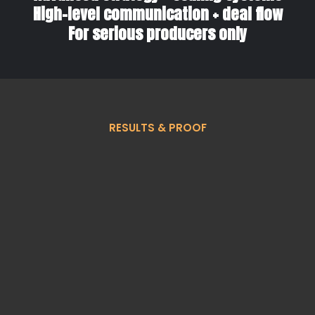
High-level communication + deal flow
For serious producers only
RESULTS & PROOF
What Agents Build
Through Team BC &
Coaching