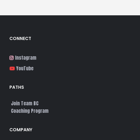
CONNECT
Instagram
YouTube
PATHS
Join Team BC
Coaching Program
COMPANY