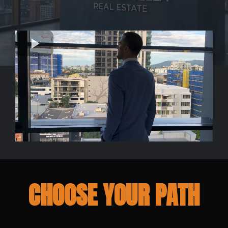
CHOOSE YOUR PATH