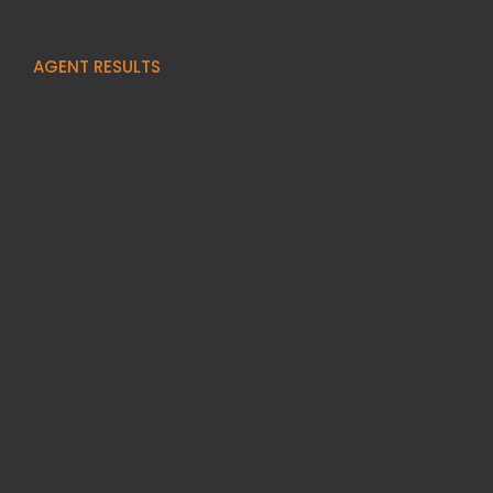
AGENT RESULTS