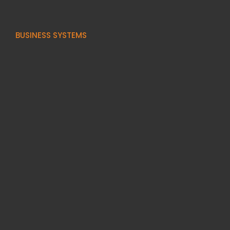
BUSINESS SYSTEMS