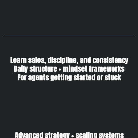
Learn sales, discipline, and consistency
Daily structure + mindset frameworks
For agents getting started or stuck
Advanced strategy + scaling systems