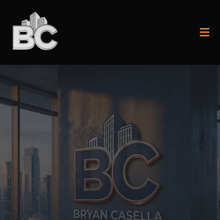
Start with the fundamentals or step
into elite execution.
Two paths - Same mission:
domination.