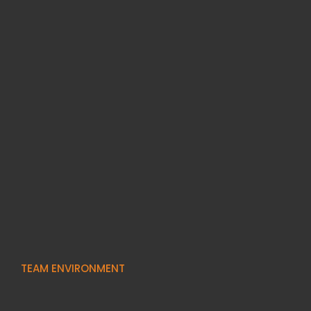
TEAM ENVIRONMENT