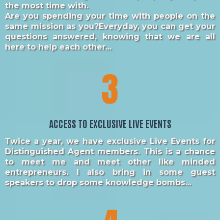
the most time with.
Are you spending your time with people on the
same mission as you?Everyday, you can get your
questions answered, knowing that we are all
here to help each other...
3
ACCESS TO EXCLUSIVE LIVE EVENTS
Twice a year, we have exclusive Live Events for
Distinguished Agent members. This is a chance
to meet me and meet other like minded
entrepreneurs. I also bring in some guest
speakers to drop some knowledge bombs...