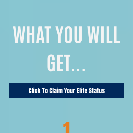
WHAT YOU WILL
GET...
Click To Claim Your Elite Status
1