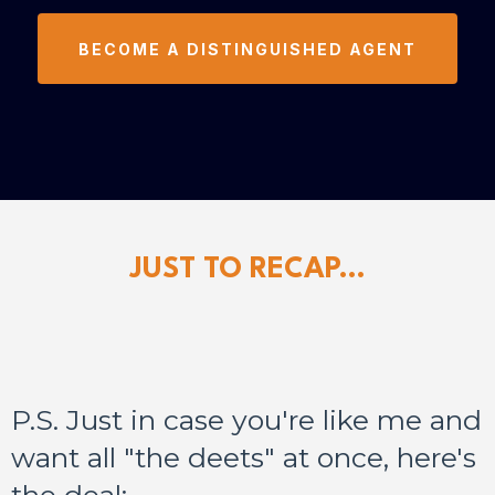
BECOME A DISTINGUISHED AGENT
JUST TO RECAP...
P.S. Just in case you're like me and
want all "the deets" at once, here's