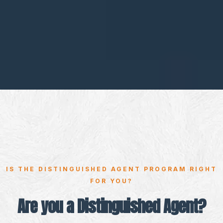
IS THE DISTINGUISHED AGENT PROGRAM RIGHT
FOR YOU?
Are you a Distinguished Agent?