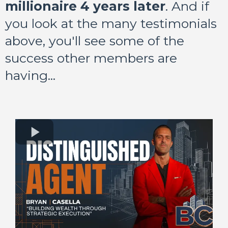
millionaire 4 years later
. And if
you look at the many testimonials
above, you'll see some of the
success other members are
having...