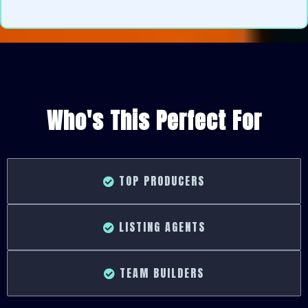
Who's This Perfect For
TOP PRODUCERS
LISTING AGENTS
TEAM BUILDERS