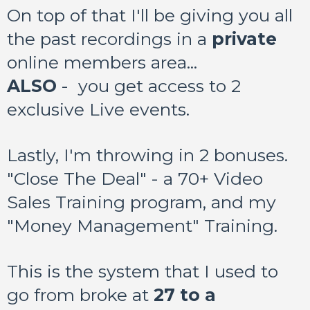
On top of that I'll be giving you all
the past recordings in a
private
online members area...
ALSO
- you get access to 2
exclusive Live events.
Lastly, I'm throwing in 2 bonuses.
"Close The Deal" - a 70+ Video
Sales Training program, and my
"Money Management" Training.
This is the system that I used to
go from broke at
27 to a