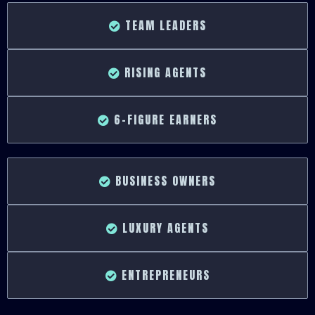
TEAM LEADERS
RISING AGENTS
6-FIGURE EARNERS
BUSINESS OWNERS
LUXURY AGENTS
ENTREPRENEURS