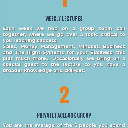
WEEKLY LECTURES
Each week we hop on a group zoom call
together, where we go over a topic critical to
you reaching success.
Sales, Money Management, Mindset, Business
and The Right Systems for your Business, this
plus much more... Occasionally we bring on a
special guest to the lecture so you have a
broader knowledge and skill-set.
2
PRIVATE FACEBOOK GROUP
You are the average of the 5 people you spend