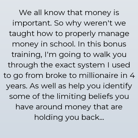
We all know that money is
important. So why weren't we
taught how to properly manage
money in school. In this bonus
training, I'm going to walk you
through the exact system I used
to go from broke to millionaire in 4
years. As well as help you identify
some of the limiting beliefs you
have around money that are
holding you back...