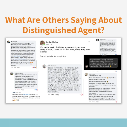
What Are Others Saying About
Distinguished Agent?