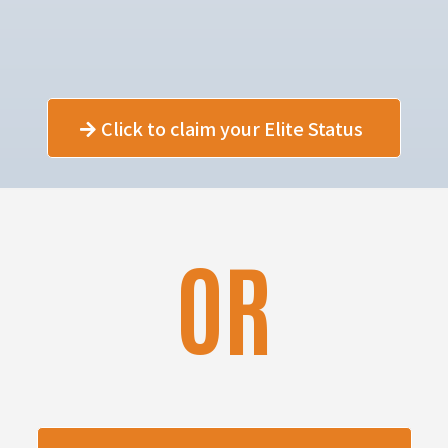
Click to claim your Elite Status
OR