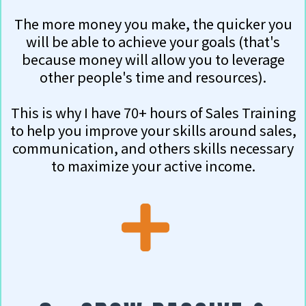
The more money you make, the quicker you
will be able to achieve your goals (that's
because money will allow you to leverage
other people's time and resources).
This is why I have 70+ hours of Sales Training
to help you improve your skills around sales,
communication, and others skills necessary
to maximize your active income.