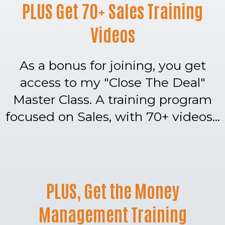
PLUS Get 70+ Sales Training
Videos
As a bonus for joining, you get
access to my "Close The Deal"
Master Class. A training program
focused on Sales, with 70+ videos...
PLUS, Get the Money
Management Training