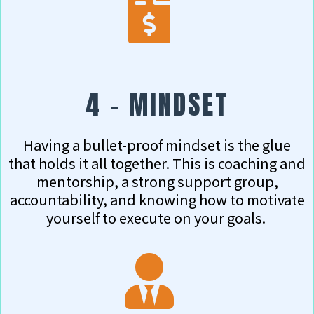
4 - MINDSET
Having a bullet-proof mindset is the glue
that holds it all together. This is coaching and
mentorship, a strong support group,
accountability, and knowing how to motivate
yourself to execute on your goals.