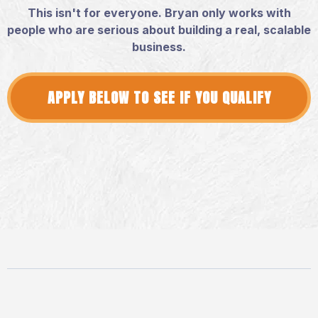
This isn't for everyone. Bryan only works with
people who are serious about building a real, scalable
business.
APPLY BELOW TO SEE IF YOU QUALIFY