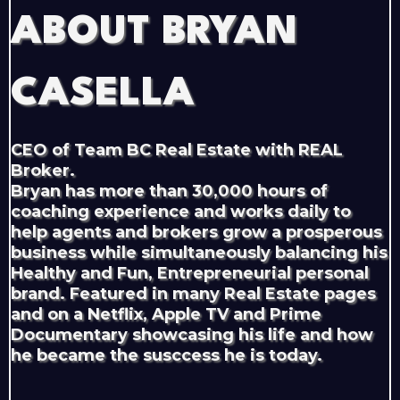
ABOUT BRYAN
CASELLA
CEO of Team BC Real Estate with REAL
Broker.
Bryan has more than 30,000 hours of
coaching experience and works daily to
help agents and brokers grow a prosperous
business while simultaneously balancing his
Healthy and Fun, Entrepreneurial personal
brand. Featured in many Real Estate pages
and on a Netflix, Apple TV and Prime
Documentary showcasing his life and how
he became the susccess he is today.