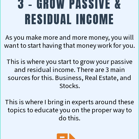
3 - GROW PASSIVE &
RESIDUAL INCOME
As you make more and more money, you will
want to start having that money work for you.
This is where you start to grow your passive
and residual income. There are 3 main
sources for this. Business, Real Estate, and
Stocks.
This is where I bring in experts around these
topics to educate you on the proper way to
do this.