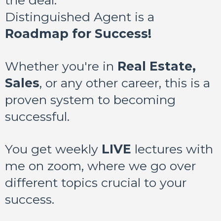
the deal:
Distinguished Agent is a
Roadmap for Success!
Whether you're in
Real Estate,
Sales
, or any other career, this is a
proven system to becoming
successful.
You get weekly
LIVE
lectures with
me on zoom, where we go over
different topics crucial to your
success.