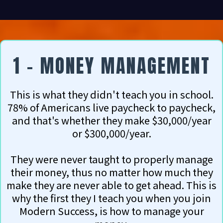
1 - MONEY MANAGEMENT
This is what they didn't teach you in school.
78% of Americans live paycheck to paycheck,
and that's whether they make $30,000/year
or $300,000/year.
They were never taught to properly manage
their money, thus no matter how much they
make they are never able to get ahead. This is
why the first they I teach you when you join
Modern Success, is how to manage your