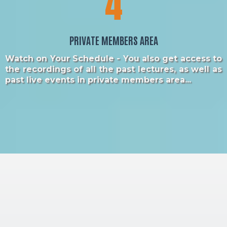
4
PRIVATE MEMBERS AREA
Watch on Your Schedule - You also get access to
the recordings of all the past lectures, as well as
past live events in private members area...