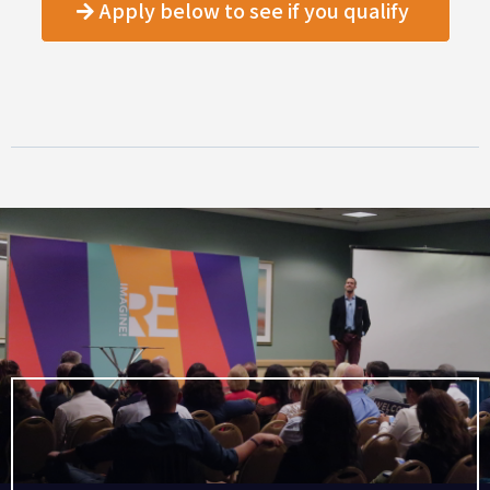
Apply below to see if you qualify