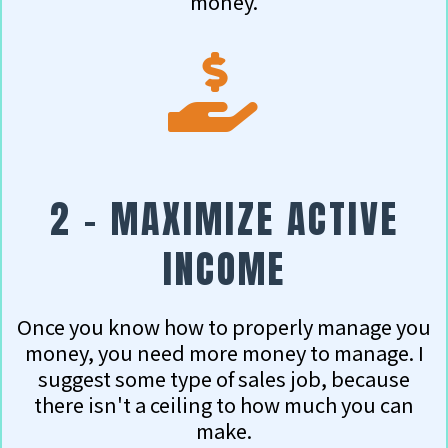
money.
2 - MAXIMIZE ACTIVE
INCOME
Once you know how to properly manage you
money, you need more money to manage.
I
suggest some type of sales job, because
there isn't a ceiling to how much you can
make.